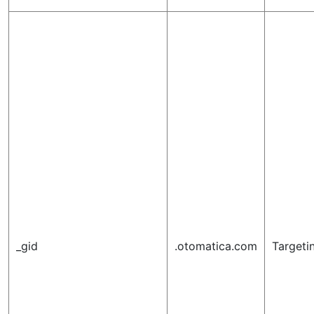
_gid
.otomatica.com
Targeti