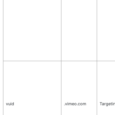
vuid
.vimeo.com
Targeti