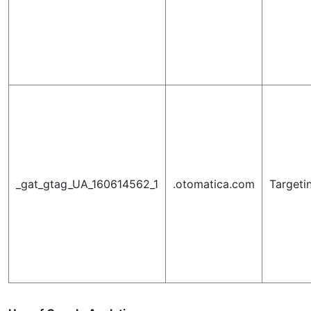
_gat_gtag_UA_160614562_1
.otomatica.com
Targeti