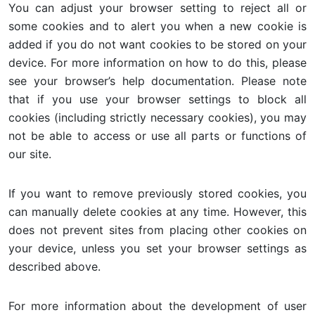
You can adjust your browser setting to reject all or
some cookies and to alert you when a new cookie is
added if you do not want cookies to be stored on your
device. For more information on how to do this, please
see your browser’s help documentation. Please note
that if you use your browser settings to block all
cookies (including strictly necessary cookies), you may
not be able to access or use all parts or functions of
our site.
If you want to remove previously stored cookies, you
can manually delete cookies at any time. However, this
does not prevent sites from placing other cookies on
your device, unless you set your browser settings as
described above.
For more information about the development of user