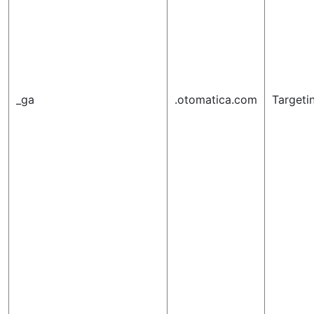
_ga
.otomatica.com
Targeti