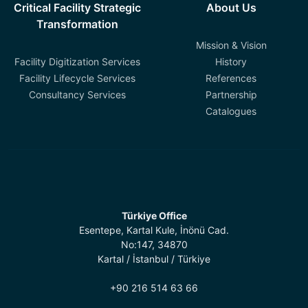
Critical Facility Strategic
About Us
Transformation
Mission & Vision
Facility Digitization Services
History
Facility Lifecycle Services
References
Consultancy Services
Partnership
Catalogues
Türkiye Office
Esentepe, Kartal Kule, İnönü Cad.
No:147, 34870
Kartal / İstanbul / Türkiye
+90 216 514 63 66