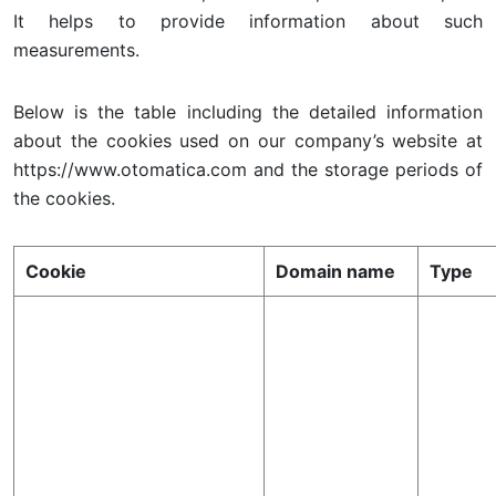
It helps to provide information about such
measurements.
Below is the table including the detailed information
about the cookies used on our company’s website at
https://www.otomatica.com and the storage periods of
the cookies.
Cookie
Domain name
Type