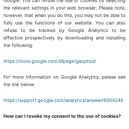
Google. You can refuse the use of cookies by selecting
the relevant settings in your web browser; Please note,
however, that when you do this, you may not be able to
fully use the functions of our website. You can also
refuse to be tracked by Google Analytics to be
effective prospectively by downloading and installing
the following:
https://tools.google.com/dlpage/gaoptout
For more information on Google Analytics, please see
the link below:
https://support.google.com/analytics/answer/6004245
How can I revoke my consent to the use of cookies?