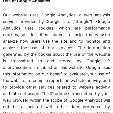
Use of Google Analytics
Our website uses Google Analytics, a web analysis
service provided by Google Inc. (“Google”). Google
Analytics uses cookies, which are performance
cookies, as described above, to help the website
analyze how users use the site and to monitor and
analyze the use of our services. The information
generated by the cookie about the use of the website
is transmitted to and stored by Google. IP
anonymization is enabled on this website. Google uses
this information on our behalf to evaluate your use of
the website, to compile reports on website activity, and
to provide other services related to website activity
and internet usage. The IP address transmitted by your
web browser within the scope of Google Analytics will
not be associated with other data protected by