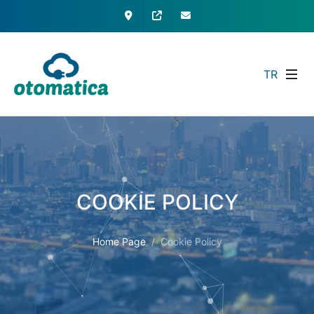
Contact
My Otomatica
info@otomatica.com
TR
COOKIE POLICY
Home Page
Cookie Policy