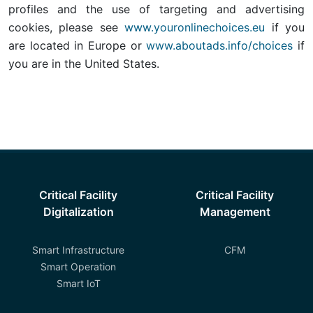
profiles and the use of targeting and advertising
cookies, please see
www.youronlinechoices.eu
if you
are located in Europe or
www.aboutads.info/choices
if
you are in the United States.
Critical Facility
Critical Facility
Digitalization
Management
Smart Infrastructure
CFM
Smart Operation
Smart IoT