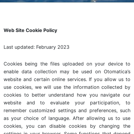
Web Site Cookie Policy
Last updated: February 2023
Cookies being the files uploaded on your device to
enable data collection may be used on Otomatica’s
website and certain online services. If you allow us to
use cookies, we will use the information collected by
cookies to better understand how you navigate our
website and to evaluate your participation, to
remember customized settings and preferences, such
as your choice of language. After allowing us to use
cookies, you can disable cookies by changing the
settings in your browser. Some functions that depend