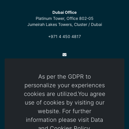
Dubai Office
Platinum Tower, Office 802-05
Jumeirah Lakes Towers, Cluster / Dubai
+971 4 450 4817
info@otomatica.com
As per the GDPR to
Kıbrıs Office
personalize your experiences
83 Okullar Yolu, Küçük Kaymaklı
cookies are utilized.You agree
Lefkoşa / Kuzey Kıbrıs Türk Cumhuriyeti
use of cookies by visiting our
+392 444 85 85
website. For further
information please visit Data
and Cookies Policy.