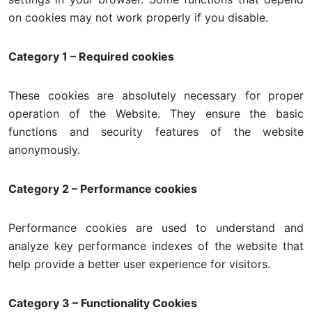
on cookies may not work properly if you disable.
Category 1 – Required cookies
These cookies are absolutely necessary for proper
operation of the Website. They ensure the basic
functions and security features of the website
anonymously.
Category 2 – Performance cookies
Performance cookies are used to understand and
analyze key performance indexes of the website that
help provide a better user experience for visitors.
Category 3 – Functionality Cookies