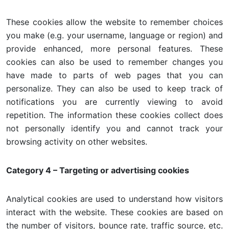
These cookies allow the website to remember choices
you make (e.g. your username, language or region) and
provide enhanced, more personal features. These
cookies can also be used to remember changes you
have made to parts of web pages that you can
personalize. They can also be used to keep track of
notifications you are currently viewing to avoid
repetition. The information these cookies collect does
not personally identify you and cannot track your
browsing activity on other websites.
Category 4 – Targeting or advertising cookies
Analytical cookies are used to understand how visitors
interact with the website. These cookies are based on
the number of visitors, bounce rate, traffic source, etc.