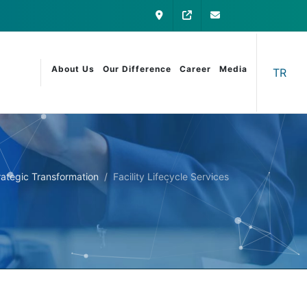
Contact
My Otomatica
info@otomatica
About Us
Our Difference
Career
Media
TR
Strategic Transformation
Facility Lifecycle Services