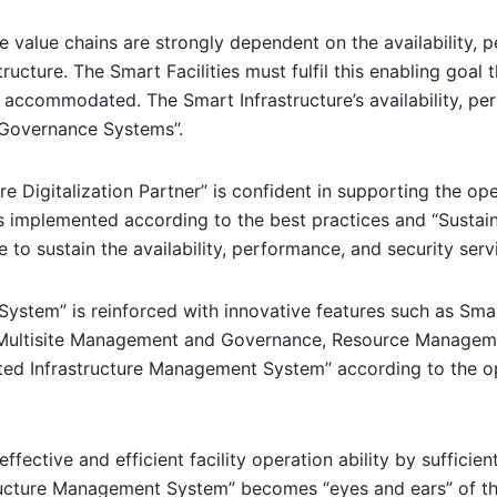
 value chains are strongly dependent on the availability, pe
tructure. The Smart Facilities must fulfil this enabling goal 
ss accommodated. The Smart Infrastructure’s availability, p
 Governance Systems”.
re Digitalization Partner” is confident in supporting the o
 implemented according to the best practices and “Sustaina
o sustain the availability, performance, and security servic
System” is reinforced with innovative features such as Sm
 Multisite Management and Governance, Resource Managem
rated Infrastructure Management System” according to the
 effective and efficient facility operation ability by suffic
tructure Management System” becomes “eyes and ears” of th