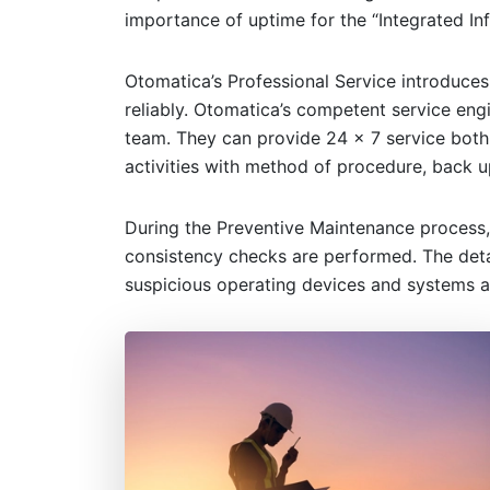
importance of uptime for the “Integrated In
Otomatica’s Professional Service introduces
reliably. Otomatica’s competent service eng
team. They can provide 24 x 7 service both
activities with method of procedure, back u
During the Preventive Maintenance process,
consistency checks are performed. The detai
suspicious operating devices and systems a