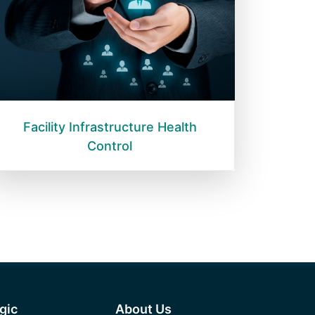
Facility Infrastructure Health
Control
egic
About Us