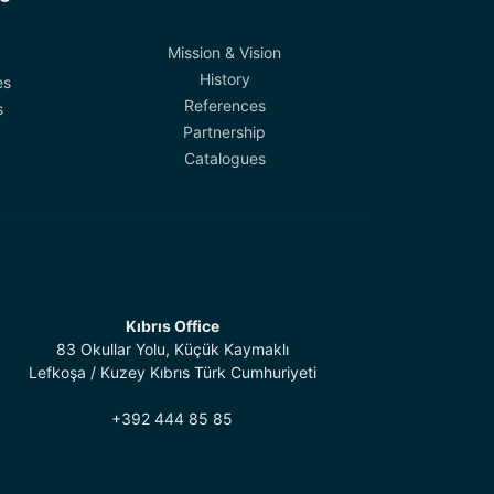
Mission & Vision
History
es
References
s
Partnership
Catalogues
Kıbrıs Office
83 Okullar Yolu, Küçük Kaymaklı
Lefkoşa / Kuzey Kıbrıs Türk Cumhuriyeti
+392 444 85 85