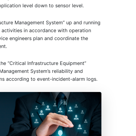
lication level down to sensor level.
structure Management System” up and running
activities in accordance with operation
vice engineers plan and coordinate the
nt.
e “Critical Infrastructure Equipment”
 Management System’s reliability and
ms according to event-incident-alarm logs.