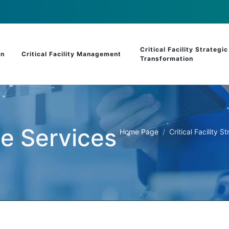
Critical Facility Strategic
on
Critical Facility Management
Transformation
le Services
Home Page
Critical Facility 