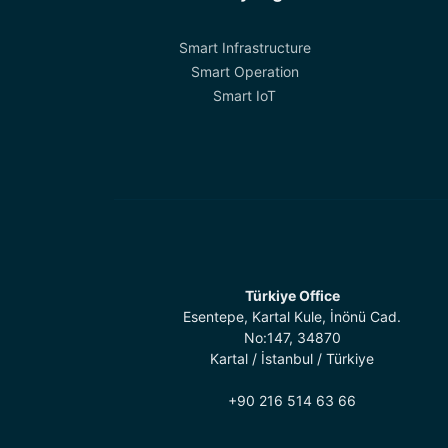
Smart Infrastructure
Smart Operation
Smart IoT
Türkiye Office
Esentepe, Kartal Kule, İnönü Cad.
No:147, 34870
Kartal / İstanbul / Türkiye
+90 216 514 63 66