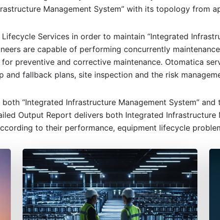
frastructure Management System” with its topology from app
 Lifecycle Services in order to maintain “Integrated Infra
ineers are capable of performing concurrently maintenance 
 for preventive and corrective maintenance. Otomatica ser
p and fallback plans, site inspection and the risk manageme
 both “Integrated Infrastructure Management System” and th
led Output Report delivers both Integrated Infrastructure
ccording to their performance, equipment lifecycle proble