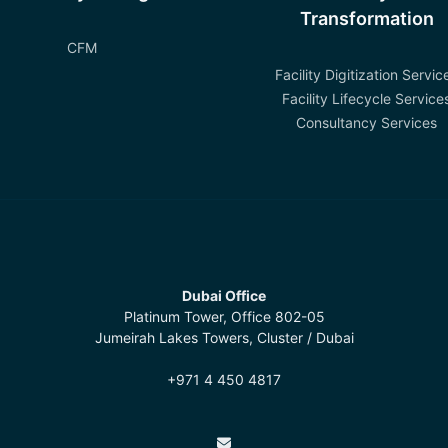
Transformation
CFM
Facility Digitization Servic
Facility Lifecycle Service
Consultancy Services
Dubai Office
Platinum Tower, Office 802-05
Jumeirah Lakes Towers, Cluster / Dubai
+971 4 450 4817