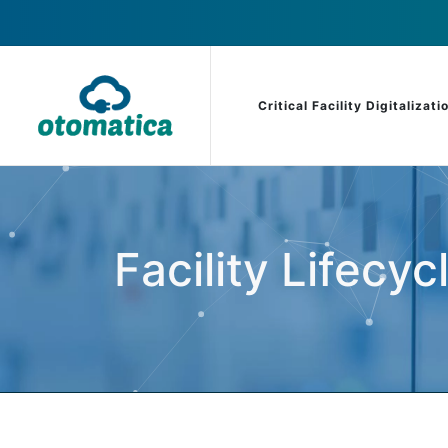
Critical Facility Digitalizati
Facility Lifecyc