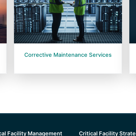
Corrective Maintenance Services
ical Facility Management
Critical Facility Strat