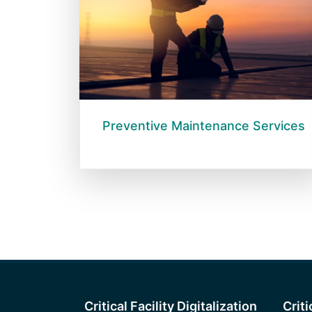
Preventive Maintenance Services
Critical Facility Digitalization
Crit