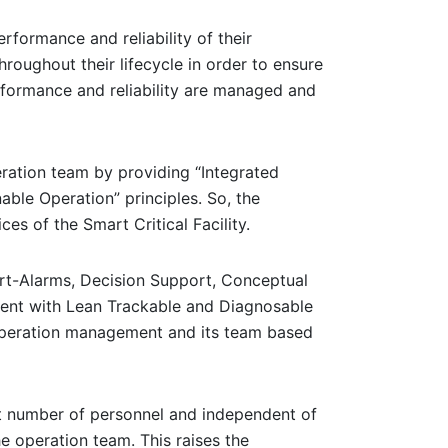
rformance and reliability of their
throughout their lifecycle in order to ensure
erformance and reliability are managed and
peration team by providing “Integrated
ble Operation” principles. So, the
es of the Smart Critical Facility.
art-Alarms, Decision Support, Conceptual
ent with Lean Trackable and Diagnosable
 operation management and its team based
ient number of personnel and independent of
e operation team. This raises the