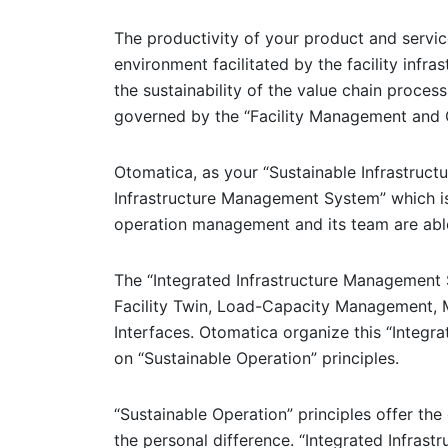
The productivity of your product and service
environment facilitated by the facility infras
the sustainability of the value chain proce
governed by the “Facility Management and
Otomatica, as your “Sustainable Infrastructu
Infrastructure Management System” which is
operation management and its team are able t
The “Integrated Infrastructure Management 
Facility Twin, Load-Capacity Management,
Interfaces. Otomatica organize this “Integ
on “Sustainable Operation” principles.
“Sustainable Operation” principles offer the
the personal difference. “Integrated Infras