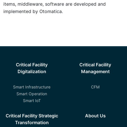
items, middleware, software are developed and
implemented by Otomatica.
Critical Facility
Critical Facility
Digitalization
Management
Smart Infrastructure
CFM
Smart Operation
Smart IoT
Critical Facility Strategic
About Us
Transformation