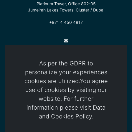
Platinum Tower, Office 802-05
Jumeirah Lakes Towers, Cluster / Dubai
+971 4 450 4817
info@otomatica.com
As per the GDPR to
Kıbrıs Office
personalize your experiences
83 Okullar Yolu, Küçük Kaymaklı
cookies are utilized.You agree
Lefkoşa / Kuzey Kıbrıs Türk Cumhuriyeti
use of cookies by visiting our
+392 444 85 85
website. For further
information please visit Data
and Cookies Policy.