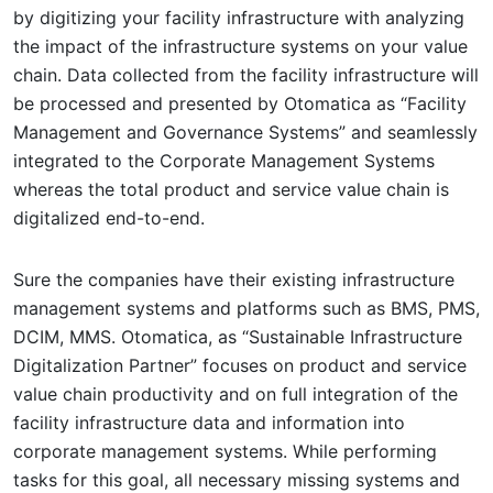
by digitizing your facility infrastructure with analyzing
the impact of the infrastructure systems on your value
chain. Data collected from the facility infrastructure will
be processed and presented by Otomatica as “Facility
Management and Governance Systems” and seamlessly
integrated to the Corporate Management Systems
whereas the total product and service value chain is
digitalized end-to-end.
Sure the companies have their existing infrastructure
management systems and platforms such as BMS, PMS,
DCIM, MMS. Otomatica, as “Sustainable Infrastructure
Digitalization Partner” focuses on product and service
value chain productivity and on full integration of the
facility infrastructure data and information into
corporate management systems. While performing
tasks for this goal, all necessary missing systems and