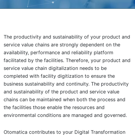
The productivity and sustainability of your product and
service value chains are strongly dependent on the
availability, performance and reliability platform
facilitated by the facilities. Therefore, your product and
service value chain digitalization needs to be
completed with facility digitization to ensure the
business sustainability and continuity. The productivity
and sustainability of the product and service value
chains can be maintained when both the process and
the facilities those enable the resources and
environmental conditions are managed and governed.
Otomatica contributes to your Digital Transformation