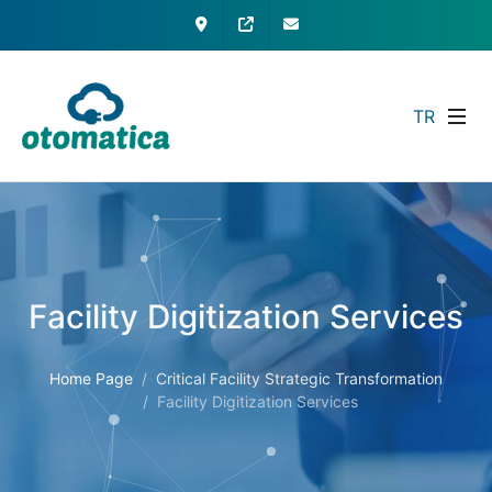
Contact
My Otomatica
info@otomatica.com
TR
Facility Digitization Services
Home Page
Critical Facility Strategic Transformation
Facility Digitization Services