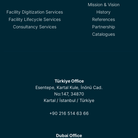
Mission & Vision
Facility Digitization Services
History
Facility Lifecycle Services
References
Consultancy Services
Partnership
Catalogues
Türkiye Office
Esentepe, Kartal Kule, İnönü Cad.
No:147, 34870
Kartal / İstanbul / Türkiye
+90 216 514 63 66
Dubai Office