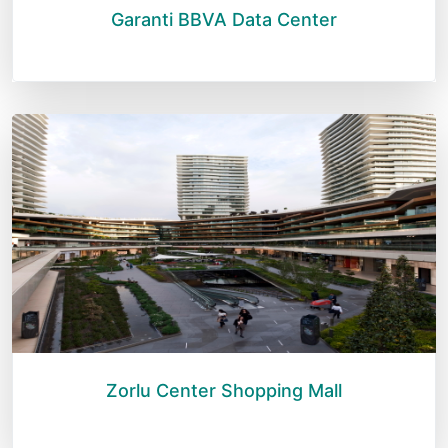
Garanti BBVA Data Center
Zorlu Center Shopping Mall