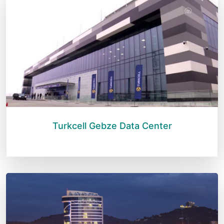
Turkcell Gebze Data Center