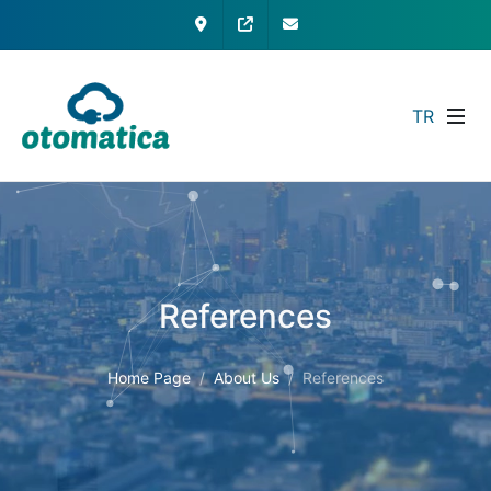
Contact
My Otomatica
info@otomatica.com
TR
References
Home Page
About Us
References