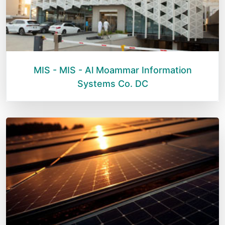
MIS - MIS - Al Moammar Information
Systems Co. DC