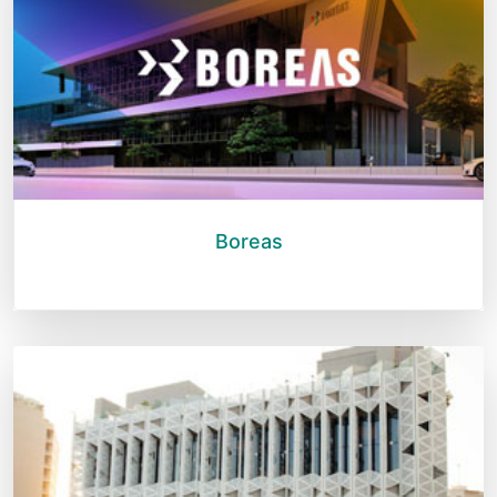
Boreas