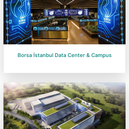
Borsa İstanbul Data Center & Campus