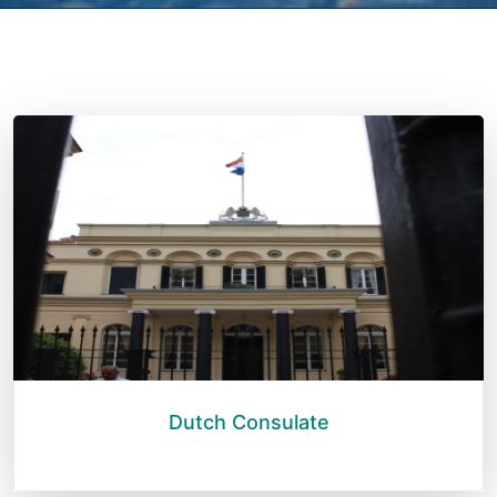
Dutch Consulate