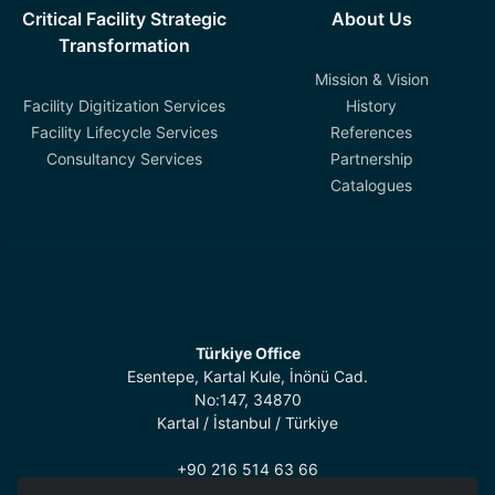
Critical Facility Strategic
About Us
Transformation
Mission & Vision
Facility Digitization Services
History
Facility Lifecycle Services
References
Consultancy Services
Partnership
Catalogues
Türkiye Office
Esentepe, Kartal Kule, İnönü Cad.
No:147, 34870
Kartal / İstanbul / Türkiye
+90 216 514 63 66