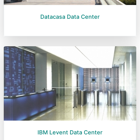
Datacasa Data Center
IBM Levent Data Center