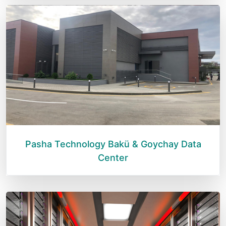
Pasha Technology Bakü & Goychay Data
Center