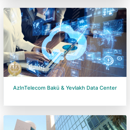
AzInTelecom Bakü & Yevlakh Data Center