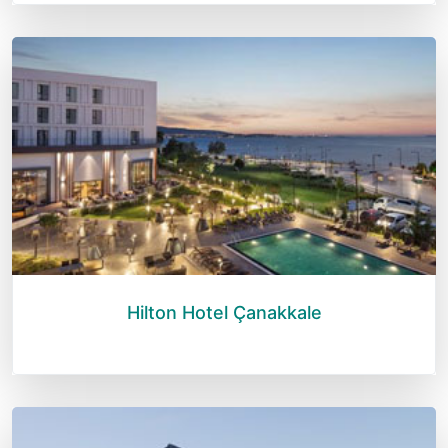
Hilton Hotel Çanakkale