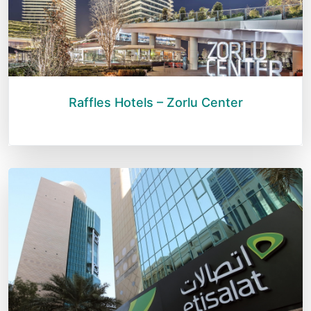
Raffles Hotels – Zorlu Center