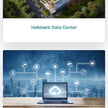
Halkbank Data Center