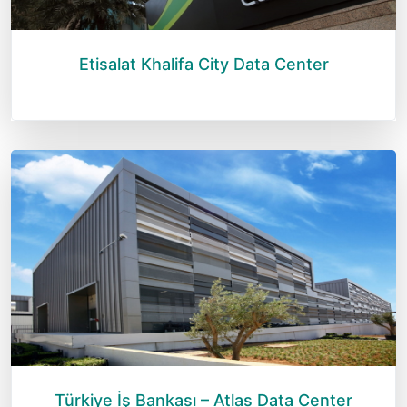
Etisalat Khalifa City Data Center
Türkiye İş Bankası – Atlas Data Center