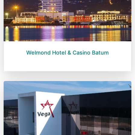
Welmond Hotel & Casino Batum