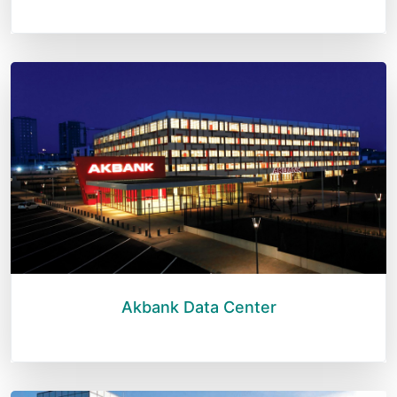
Akbank Data Center