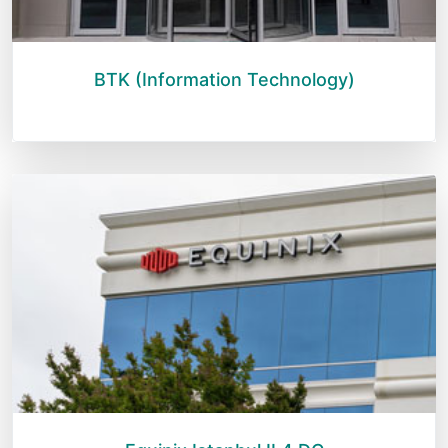
BTK (Information Technology)