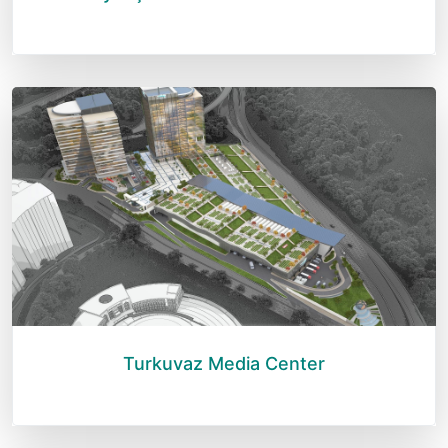
Turkuvaz Media Center