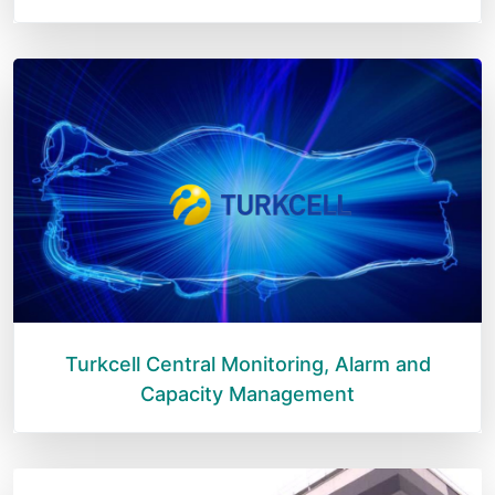
Turkcell Central Monitoring, Alarm and
Capacity Management