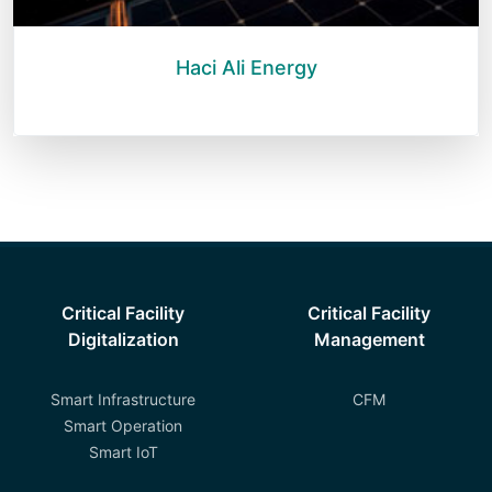
Haci Ali Energy
Critical Facility
Critical Facility
Digitalization
Management
Smart Infrastructure
CFM
Smart Operation
Smart IoT