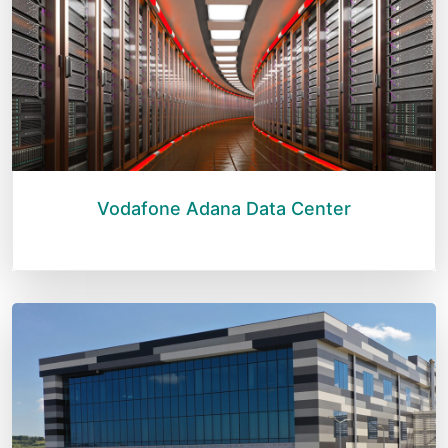
Vodafone Adana Data Center