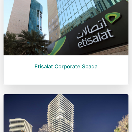
Etisalat Corporate Scada