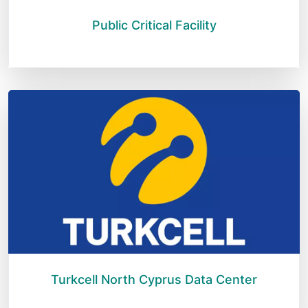
Public Critical Facility
Turkcell North Cyprus Data Center