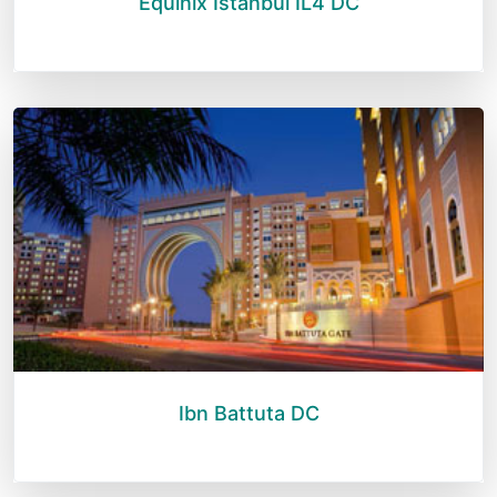
Equinix Istanbul IL4 DC
Ibn Battuta DC