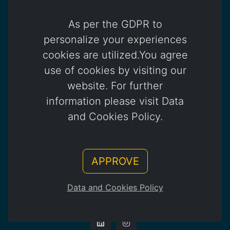
As per the GDPR to
Dubai Office
Platinum Tower, Office 802-05
personalize your experiences
Jumeirah Lakes Towers, Cluster / Dubai
cookies are utilized.You agree
+971 4 450 4817
use of cookies by visiting our
website. For further
information please visit Data
info@otomatica.com
and Cookies Policy.
Kıbrıs Office
APPROVE
83 Okullar Yolu, Küçük Kaymaklı
Lefkoşa / Kuzey Kıbrıs Türk Cumhuriyeti
Data and Cookies Policy
+392 444 85 85