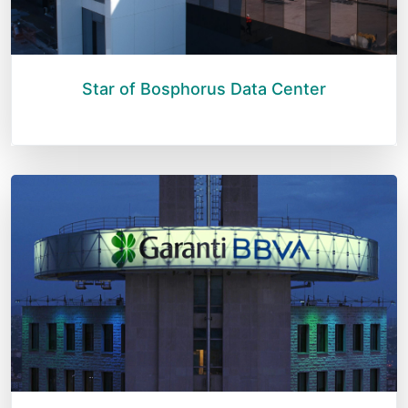
Star of Bosphorus Data Center