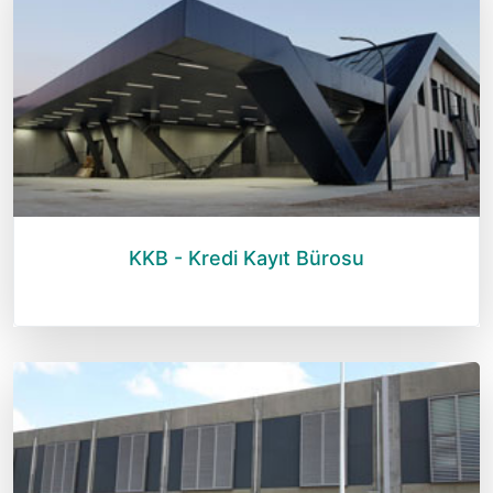
KKB - Kredi Kayıt Bürosu