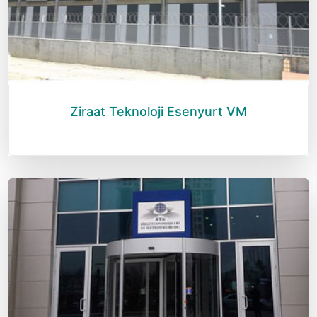
Ziraat Teknoloji Esenyurt VM