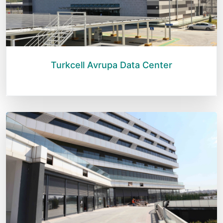
Turkcell Avrupa Data Center