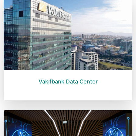
Vakıfbank Data Center